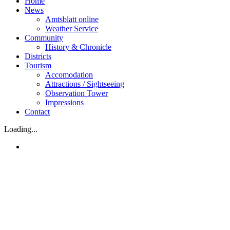
Home
News
Amtsblatt online
Weather Service
Community
History & Chronicle
Districts
Tourism
Accomodation
Attractions / Sightseeing
Observation Tower
Impressions
Contact
Loading...