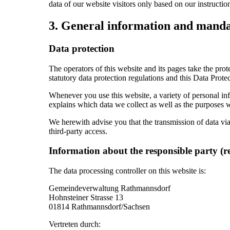
data of our website visitors only based on our instruct
3. General information and manda
Data protection
The operators of this website and its pages take the pro
statutory data protection regulations and this Data Prote
Whenever you use this website, a variety of personal inf
explains which data we collect as well as the purposes we
We herewith advise you that the transmission of data via 
third-party access.
Information about the responsible party (r
The data processing controller on this website is:
Gemeindeverwaltung Rathmannsdorf
Hohnsteiner Strasse 13
01814 Rathmannsdorf/Sachsen
Vertreten durch: