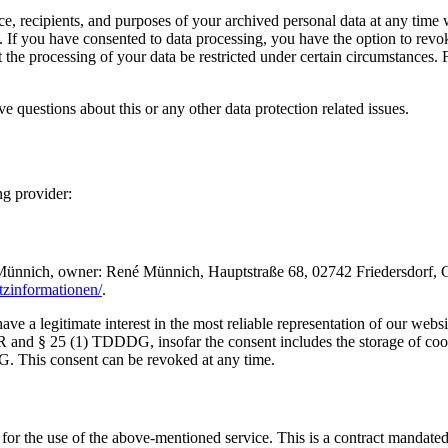
ce, recipients, and purposes of your archived personal data at any time 
d. If you have consented to data processing, you have the option to revoke
the processing of your data be restricted under certain circumstances. 
ve questions about this or any other data protection related issues.
ng provider:
ch, owner: René Münnich, Hauptstraße 68, 02742 Friedersdorf, German
utzinformationen/
.
e a legitimate interest in the most reliable representation of our websi
R and § 25 (1) TDDDG, insofar the consent includes the storage of cooki
G. This consent can be revoked at any time.
 the use of the above-mentioned service. This is a contract mandated 