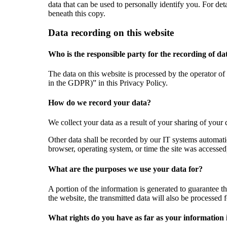
data that can be used to personally identify you. For de
beneath this copy.
Data recording on this website
Who is the responsible party for the recording of data
The data on this website is processed by the operator of 
in the GDPR)” in this Privacy Policy.
How do we record your data?
We collect your data as a result of your sharing of your 
Other data shall be recorded by our IT systems automatic
browser, operating system, or time the site was accessed
What are the purposes we use your data for?
A portion of the information is generated to guarantee th
the website, the transmitted data will also be processed f
What rights do you have as far as your information 