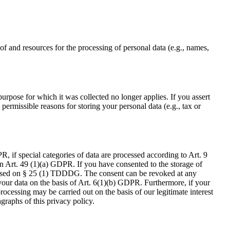
 of and resources for the processing of personal data (e.g., names,
purpose for which it was collected no longer applies. If you assert
 permissible reasons for storing your personal data (e.g., tax or
, if special categories of data are processed according to Art. 9
 on Art. 49 (1)(a) GDPR. If you have consented to the storage of
ly based on § 25 (1) TDDDG. The consent can be revoked at any
s your data on the basis of Art. 6(1)(b) GDPR. Furthermore, if your
processing may be carried out on the basis of our legitimate interest
graphs of this privacy policy.