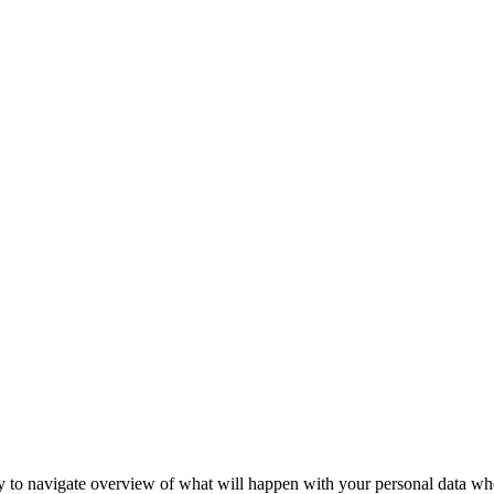
 to navigate overview of what will happen with your personal data when