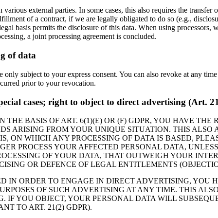
 various external parties. In some cases, this also requires the transfer 
ulfillment of a contract, if we are legally obligated to do so (e.g., disclos
legal basis permits the disclosure of this data. When using processors, 
rocessing, a joint processing agreement is concluded.
g of data
le only subject to your express consent. You can also revoke at any tim
ccurred prior to your revocation.
special cases; right to object to direct advertising (Art.
THE BASIS OF ART. 6(1)(E) OR (F) GDPR, YOU HAVE THE
 ARISING FROM YOUR UNIQUE SITUATION. THIS ALSO A
IS, ON WHICH ANY PROCESSING OF DATA IS BASED, PLE
NGER PROCESS YOUR AFFECTED PERSONAL DATA, UNLESS
CESSING OF YOUR DATA, THAT OUTWEIGH YOUR INTERE
CISING OR DEFENCE OF LEGAL ENTITLEMENTS (OBJECTION
ED IN ORDER TO ENGAGE IN DIRECT ADVERTISING, YOU 
POSES OF SUCH ADVERTISING AT ANY TIME. THIS ALSO 
G. IF YOU OBJECT, YOUR PERSONAL DATA WILL SUBSEQ
T TO ART. 21(2) GDPR).