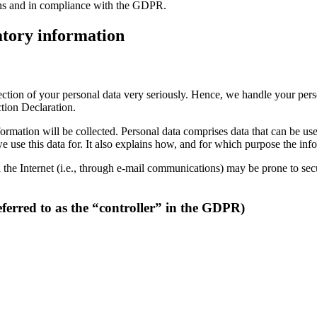
ions and in compliance with the GDPR.
tory information
tection of your personal data very seriously. Hence, we handle your per
ction Declaration.
ormation will be collected. Personal data comprises data that can be us
 use this data for. It also explains how, and for which purpose the info
the Internet (i.e., through e-mail communications) may be prone to secur
eferred to as the “controller” in the GDPR)