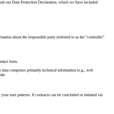
onsult our Data Protection Declaration, which we have included
mation about the responsible party (referred to as the “controller”
ontact form.
s data comprises primarily technical information (e.g., web
ite.
your user patterns. If contracts can be concluded or initiated via