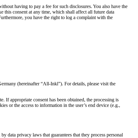
without having to pay a fee for such disclosures. You also have the
 this consent at any time, which shall affect all future data
Furthermore, you have the right to log a complaint with the
y (hereinafter “All-Inkl”). For details, please visit the
te. If appropriate consent has been obtained, the processing is
es or the access to information in the user’s end device (e.g.,
by data privacy laws that guarantees that they process personal