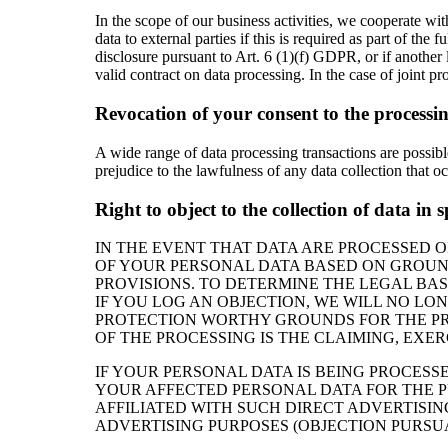
In the scope of our business activities, we cooperate with
data to external parties if this is required as part of the f
disclosure pursuant to Art. 6 (1)(f) GDPR, or if another 
valid contract on data processing. In the case of joint p
Revocation of your consent to the processin
A wide range of data processing transactions are possib
prejudice to the lawfulness of any data collection that o
Right to object to the collection of data in 
IN THE EVENT THAT DATA ARE PROCESSED ON 
OF YOUR PERSONAL DATA BASED ON GROUNDS
PROVISIONS. TO DETERMINE THE LEGAL BAS
IF YOU LOG AN OBJECTION, WE WILL NO LO
PROTECTION WORTHY GROUNDS FOR THE PRO
OF THE PROCESSING IS THE CLAIMING, EXER
IF YOUR PERSONAL DATA IS BEING PROCESS
YOUR AFFECTED PERSONAL DATA FOR THE PUR
AFFILIATED WITH SUCH DIRECT ADVERTISIN
ADVERTISING PURPOSES (OBJECTION PURSUAN