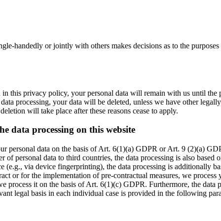
 single-handedly or jointly with others makes decisions as to the purposes
in this privacy policy, your personal data will remain with us until the 
 data processing, your data will be deleted, unless we have other legally
 deletion will take place after these reasons cease to apply.
the data processing on this website
r personal data on the basis of Art. 6(1)(a) GDPR or Art. 9 (2)(a) GDPR
r of personal data to third countries, the data processing is also based
ce (e.g., via device fingerprinting), the data processing is additional
ontract or for the implementation of pre-contractual measures, we proces
, we process it on the basis of Art. 6(1)(c) GDPR. Furthermore, the data 
nt legal basis in each individual case is provided in the following para