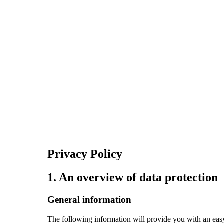
Privacy Policy
1. An overview of data protection
General information
The following information will provide you with an easy