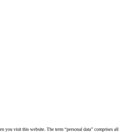
 you visit this website. The term “personal data” comprises all