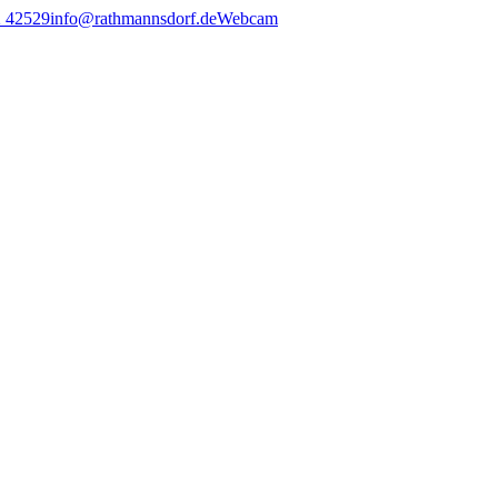
2 42529
info@rathmannsdorf.de
Webcam