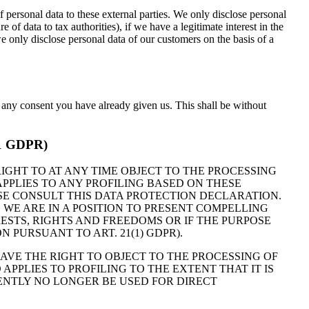
of personal data to these external parties. We only disclose personal
ure of data to tax authorities), if we have a legitimate interest in the
we only disclose personal data of our customers on the basis of a
e any consent you have already given us. This shall be without
 21 GDPR)
 RIGHT TO AT ANY TIME OBJECT TO THE PROCESSING
PPLIES TO ANY PROFILING BASED ON THESE
ASE CONSULT THIS DATA PROTECTION DECLARATION.
 WE ARE IN A POSITION TO PRESENT COMPELLING
STS, RIGHTS AND FREEDOMS OR IF THE PURPOSE
 PURSUANT TO ART. 21(1) GDPR).
HAVE THE RIGHT TO OBJECT TO THE PROCESSING OF
APPLIES TO PROFILING TO THE EXTENT THAT IT IS
UENTLY NO LONGER BE USED FOR DIRECT