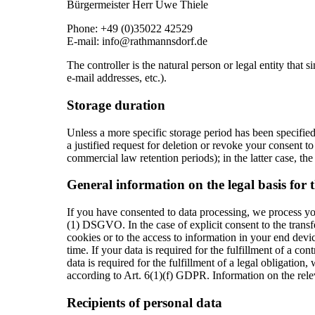
Bürgermeister Herr Uwe Thiele
Phone: +49 (0)35022 42529
E-mail: info@rathmannsdorf.de
The controller is the natural person or legal entity that
e-mail addresses, etc.).
Storage duration
Unless a more specific storage period has been specified 
a justified request for deletion or revoke your consent to
commercial law retention periods); in the latter case, the
General information on the legal basis for 
If you have consented to data processing, we process you
(1) DSGVO. In the case of explicit consent to the transfe
cookies or to the access to information in your end devi
time. If your data is required for the fulfillment of a c
data is required for the fulfillment of a legal obligation
according to Art. 6(1)(f) GDPR. Information on the releva
Recipients of personal data