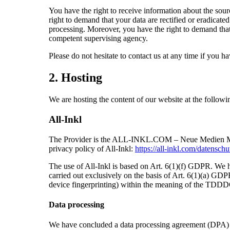
You have the right to receive information about the sour
right to demand that your data are rectified or eradicate
processing. Moreover, you have the right to demand that 
competent supervising agency.
Please do not hesitate to contact us at any time if you ha
2. Hosting
We are hosting the content of our website at the followi
All-Inkl
The Provider is the ALL-INKL.COM – Neue Medien Münni
privacy policy of All-Inkl:
https://all-inkl.com/datensch
The use of All-Inkl is based on Art. 6(1)(f) GDPR. We hav
carried out exclusively on the basis of Art. 6(1)(a) GDP
device fingerprinting) within the meaning of the TDDD
Data processing
We have concluded a data processing agreement (DPA) for