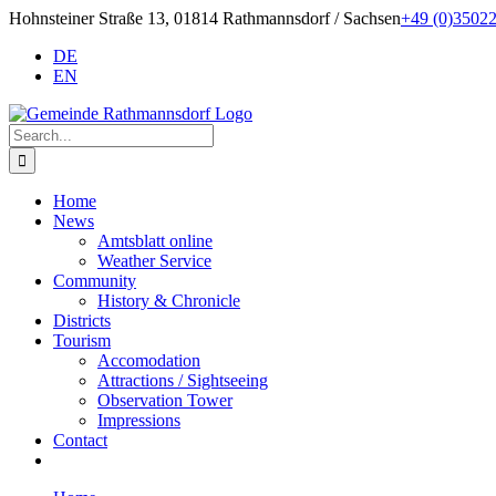
Skip
Hohnsteiner Straße 13, 01814 Rathmannsdorf / Sachsen
+49 (0)3502
to
DE
content
EN
Search
for:
Home
News
Amtsblatt online
Weather Service
Community
History & Chronicle
Districts
Tourism
Accomodation
Attractions / Sightseeing
Observation Tower
Impressions
Contact