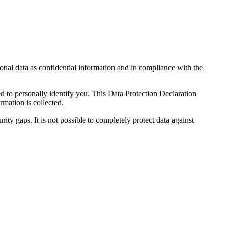
sonal data as confidential information and in compliance with the
ed to personally identify you. This Data Protection Declaration
rmation is collected.
ity gaps. It is not possible to completely protect data against