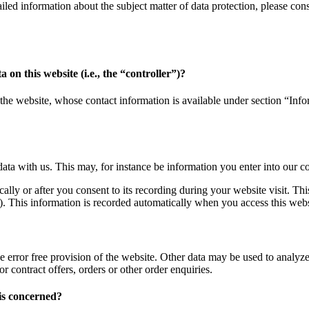
tailed information about the subject matter of data protection, please c
 on this website (i.e., the “controller”)?
the website, whose contact information is available under section “Infor
data with us. This may, for instance be information you enter into our c
ally or after you consent to its recording during your website visit. Thi
). This information is recorded automatically when you access this webs
e error free provision of the website. Other data may be used to analyze 
or contract offers, orders or other order enquiries.
is concerned?